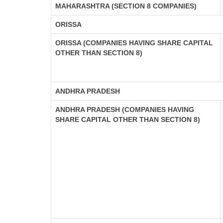
MAHARASHTRA (SECTION 8 COMPANIES)
ORISSA
ORISSA (COMPANIES HAVING SHARE CAPITAL
OTHER THAN SECTION 8)
ANDHRA PRADESH
ANDHRA PRADESH (COMPANIES HAVING
SHARE CAPITAL OTHER THAN SECTION 8)