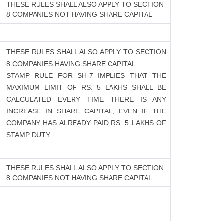
THESE RULES SHALL ALSO APPLY TO SECTION
8 COMPANIES NOT HAVING SHARE CAPITAL
THESE RULES SHALL ALSO APPLY TO SECTION
8 COMPANIES HAVING SHARE CAPITAL.
STAMP RULE FOR SH-7 IMPLIES THAT THE
MAXIMUM LIMIT OF RS. 5 LAKHS SHALL BE
CALCULATED EVERY TIME THERE IS ANY
INCREASE IN SHARE CAPITAL, EVEN IF THE
COMPANY HAS ALREADY PAID RS. 5 LAKHS OF
STAMP DUTY.
THESE RULES SHALL ALSO APPLY TO SECTION
8 COMPANIES NOT HAVING SHARE CAPITAL