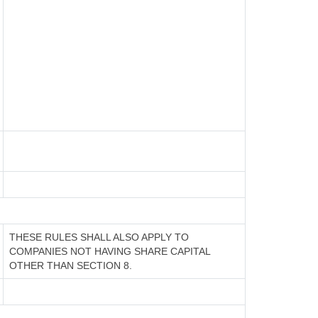
THESE RULES SHALL ALSO APPLY TO
COMPANIES NOT HAVING SHARE CAPITAL
OTHER THAN SECTION 8.