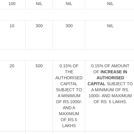
100
NIL
NIL
NIL
10
300
300
NIL
20
500
0.15% OF
0.15% OF AMOUNT
THE
OF
INCREASE IN
AUTHORISED
AUTHORISED
CAPITAL
CAPITAL
SUBJECT TO
SUBJECT TO
A MINIMUM OF RS.
A MINIMUM
1000/- AND MAXIMUM
OF RS.1000/-
OF RS. 5 LAKHS.
AND A
MAXIMUM
OF RS.5
LAKHS