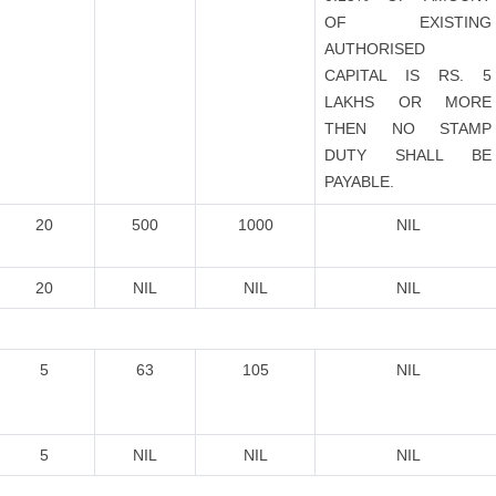
OF EXISTING
AUTHORISED
CAPITAL IS RS. 5
LAKHS OR MORE
THEN NO STAMP
DUTY SHALL BE
PAYABLE.
20
500
1000
NIL
20
NIL
NIL
NIL
5
63
105
NIL
5
NIL
NIL
NIL