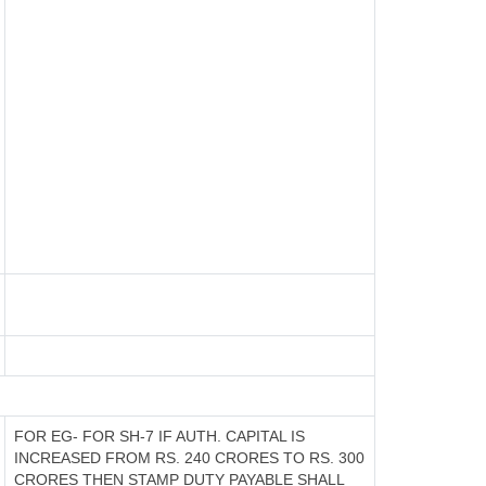
FOR EG- FOR SH-7 IF AUTH. CAPITAL IS
INCREASED FROM RS. 240 CRORES TO RS. 300
CRORES THEN STAMP DUTY PAYABLE SHALL