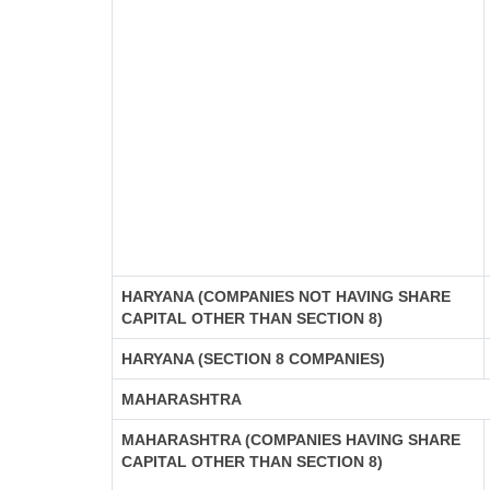
HARYANA (COMPANIES NOT HAVING SHARE
CAPITAL OTHER THAN SECTION 8)
HARYANA (SECTION 8 COMPANIES)
MAHARASHTRA
MAHARASHTRA (COMPANIES HAVING SHARE
CAPITAL OTHER THAN SECTION 8)