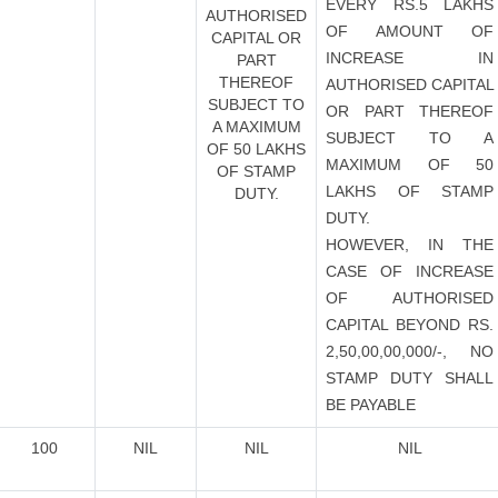
EVERY RS.5 LAKHS
AUTHORISED
OF AMOUNT OF
CAPITAL OR
INCREASE IN
PART
THEREOF
AUTHORISED CAPITAL
SUBJECT TO
OR PART THEREOF
A MAXIMUM
SUBJECT TO A
OF 50 LAKHS
MAXIMUM OF 50
OF STAMP
LAKHS OF STAMP
DUTY.
DUTY.
HOWEVER, IN THE
CASE OF INCREASE
OF AUTHORISED
CAPITAL BEYOND RS.
2,50,00,00,000/-, NO
STAMP DUTY SHALL
BE PAYABLE
100
NIL
NIL
NIL