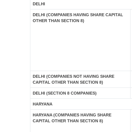
DELHI
DELHI (COMPANIES HAVING SHARE CAPITAL
OTHER THAN SECTION 8)
DELHI (COMPANIES NOT HAVING SHARE
CAPITAL OTHER THAN SECTION 8)
DELHI (SECTION 8 COMPANIES)
HARYANA
HARYANA (COMPANIES HAVING SHARE
CAPITAL OTHER THAN SECTION 8)