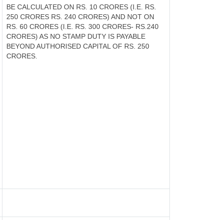
BE CALCULATED ON RS. 10 CRORES (I.E. RS.
250 CRORES RS. 240 CRORES) AND NOT ON
RS. 60 CRORES (I.E. RS. 300 CRORES- RS.240
CRORES) AS NO STAMP DUTY IS PAYABLE
BEYOND AUTHORISED CAPITAL OF RS. 250
CRORES.