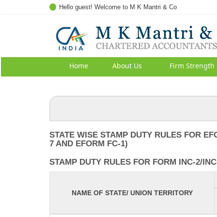
Hello guest! Welcome to M K Mantri & Co
Home
About Us
Firm Strength
STATE WISE STAMP DUTY RULES FOR EF
7 AND EFORM FC-1)
STAMP DUTY RULES FOR FORM INC-2/INC-
NAME OF STATE/ UNION TERRITORY