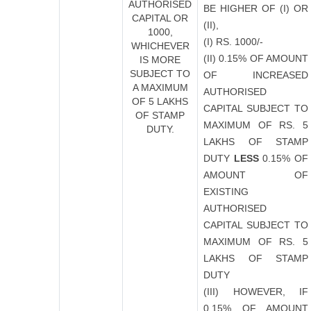
AUTHORISED
BE HIGHER OF (I) OR
CAPITAL OR
(II),
1000,
(I) RS. 1000/-
WHICHEVER
(II) 0.15% OF AMOUNT
IS MORE
SUBJECT TO
OF INCREASED
A MAXIMUM
AUTHORISED
OF 5 LAKHS
CAPITAL SUBJECT TO
OF STAMP
MAXIMUM OF RS. 5
DUTY.
LAKHS OF STAMP
DUTY
LESS
0.15% OF
AMOUNT OF
EXISTING
AUTHORISED
CAPITAL SUBJECT TO
MAXIMUM OF RS. 5
LAKHS OF STAMP
DUTY
(III) HOWEVER, IF
0.15% OF AMOUNT