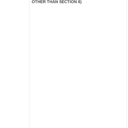
OTHER THAN SECTION 8)