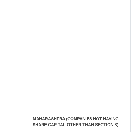
MAHARASHTRA (COMPANIES NOT HAVING
SHARE CAPITAL OTHER THAN SECTION 8)