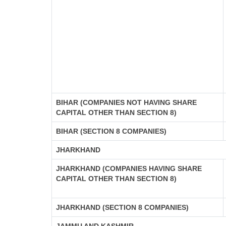
BIHAR (COMPANIES NOT HAVING SHARE
CAPITAL OTHER THAN SECTION 8)
BIHAR (SECTION 8 COMPANIES)
JHARKHAND
JHARKHAND (COMPANIES HAVING SHARE
CAPITAL OTHER THAN SECTION 8)
JHARKHAND (SECTION 8 COMPANIES)