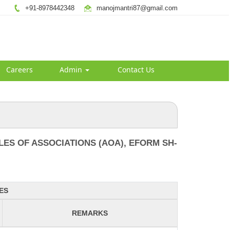
+91-8978442348
manojmantri87@gmail.com
Careers
Admin
Contact Us
ES OF ASSOCIATIONS (AOA), EFORM SH-
ES
REMARKS