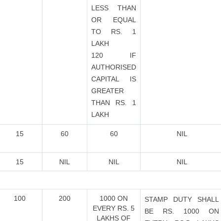
LESS THAN
OR EQUAL
TO RS. 1
LAKH
120 IF
AUTHORISED
CAPITAL IS
GREATER
THAN RS. 1
LAKH
15
60
60
NIL
15
NIL
NIL
NIL
100
200
1000 ON
STAMP DUTY SHALL
EVERY RS. 5
BE RS. 1000 ON
LAKHS OF