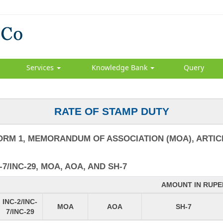
Services
Knowledge Bank
Query
RATE OF STAMP DUTY
ORM 1, MEMORANDUM OF ASSOCIATION (MOA), ARTICL
7/INC-29, MOA, AOA, AND SH-7
AMOUNT IN RUPE
INC-2/INC-
MOA
AOA
SH-7
7/INC-29