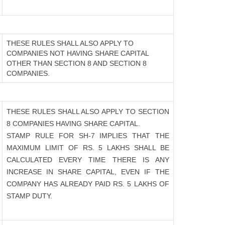
THESE RULES SHALL ALSO APPLY TO
COMPANIES NOT HAVING SHARE CAPITAL
OTHER THAN SECTION 8 AND SECTION 8
COMPANIES.
THESE RULES SHALL ALSO APPLY TO SECTION
8 COMPANIES HAVING SHARE CAPITAL.
STAMP RULE FOR SH-7 IMPLIES THAT THE
MAXIMUM LIMIT OF RS. 5 LAKHS SHALL BE
CALCULATED EVERY TIME THERE IS ANY
INCREASE IN SHARE CAPITAL, EVEN IF THE
COMPANY HAS ALREADY PAID RS. 5 LAKHS OF
STAMP DUTY.