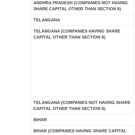
ANDHRA PRADESH (COMPANIES NOT HAVING
SHARE CAPITAL OTHER THAN SECTION 8)
TELANGANA
TELANGANA (COMPANIES HAVING SHARE
CAPITAL OTHER THAN SECTION 8)
TELANGANA (COMPANIES NOT HAVING SHARE
CAPITAL OTHER THAN SECTION 8)
BIHAR
BIHAR (COMPANIES HAVING SHARE CAPITAL