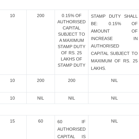
10
200
0.15% OF
STAMP DUTY SHALL
AUTHORISED
BE: 0.15% OF
CAPITAL
AMOUNT OF
SUBJECT TO
INCREASE IN
A MAXIMUM
AUTHORISED
STAMP DUTY
OF RS. 25
CAPITAL SUBJECT TO
LAKHS OF
MAXIMUM OF RS. 25
STAMP DUTY
LAKHS.
10
200
200
NIL
10
NIL
NIL
NIL
15
60
NIL
60 IF
AUTHORISED
CAPITAL IS