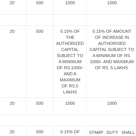
20
500
1000
1000
20
500
0.15% OF
0.15% OF AMOUNT
THE
OF INCREASE IN
AUTHORIZED
AUTHORISED
CAPITAL
CAPITAL SUBJECT TO
SUBJECT TO
A MINIMUM OF RS.
A MINIMUM
1000/- AND MAXIMUM
OF RS.1000/-
OF RS. 5 LAKHS.
AND A
MAXIMUM
OF RS.5
LAKHS
20
500
1000
1000
20
500
0.15% OF
STAMP DUTY SHALL