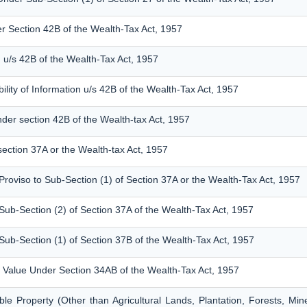
er Section 42B of the Wealth-Tax Act, 1957
 u/s 42B of the Wealth-Tax Act, 1957
ility of Information u/s 42B of the Wealth-Tax Act, 1957
nder section 42B of the Wealth-tax Act, 1957
section 37A or the Wealth-tax Act, 1957
Proviso to Sub-Section (1) of Section 37A or the Wealth-Tax Act, 1957
Sub-Section (2) of Section 37A of the Wealth-Tax Act, 1957
Sub-Section (1) of Section 37B of the Wealth-Tax Act, 1957
 a Value Under Section 34AB of the Wealth-Tax Act, 1957
le Property (Other than Agricultural Lands, Plantation, Forests, Mi