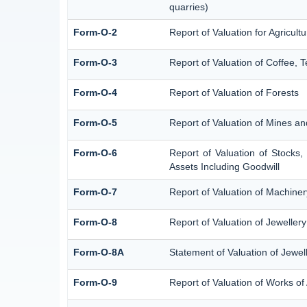
quarries)
Form-O-2
Report of Valuation for Agricu
Form-O-3
Report of Valuation of Coffee,
Form-O-4
Report of Valuation of Forests
Form-O-5
Report of Valuation of Mines an
Form-O-6
Report of Valuation of Stocks,
Assets Including Goodwill
Form-O-7
Report of Valuation of Machiner
Form-O-8
Report of Valuation of Jewellery
Form-O-8A
Statement of Valuation of Jewel
Form-O-9
Report of Valuation of Works of 