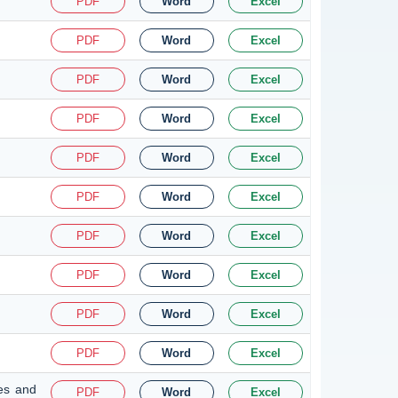
PDF
Word
Excel
PDF
Word
Excel
PDF
Word
Excel
PDF
Word
Excel
PDF
Word
Excel
PDF
Word
Excel
PDF
Word
Excel
PDF
Word
Excel
PDF
Word
Excel
PDF
Word
Excel
nes and
PDF
Word
Excel