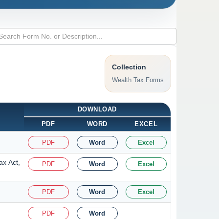
Collection
Wealth Tax Forms
DOWNLOAD
PDF
WORD
EXCEL
PDF
Word
Excel
ax Act,
PDF
Word
Excel
PDF
Word
Excel
PDF
Word