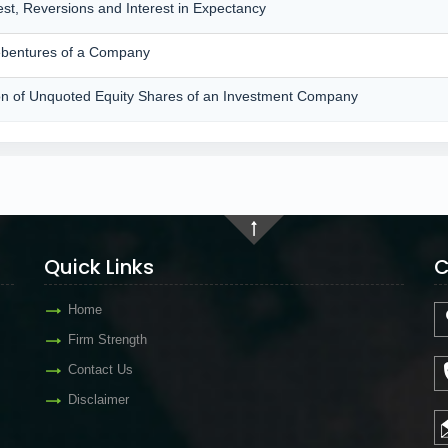
rest, Reversions and Interest in Expectancy
Debentures of a Company
ation of Unquoted Equity Shares of an Investment Company
Quick Links
C
Home
Firm Strength
Contact Us
Disclaimer