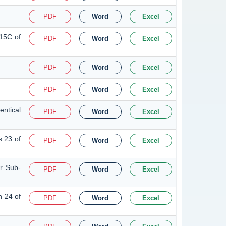
PDF
Word
Excel
 15C of
PDF
Word
Excel
PDF
Word
Excel
PDF
Word
Excel
ntical
PDF
Word
Excel
s 23 of
PDF
Word
Excel
or Sub-
PDF
Word
Excel
n 24 of
PDF
Word
Excel