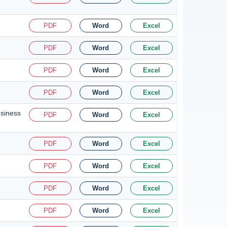
PDF
Word
Excel
PDF
Word
Excel
PDF
Word
Excel
PDF
Word
Excel
usiness
PDF
Word
Excel
PDF
Word
Excel
PDF
Word
Excel
PDF
Word
Excel
PDF
Word
Excel