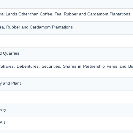
ltural Lands Other than Coffee, Tea, Rubber and Cardamom Plantations
 Tea, Rubber and Cardamom Plantations
d Quarries
 Shares, Debentures, Securities, Shares in Partnership Firms and B
y and Plant
lery
Art