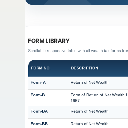
FORM LIBRARY
Scrollable responsive table with all wealth tax forms fro
FORM NO.
DESCRIPTION
Form- A
Return of Net Wealth
Form-B
Form of Return of Net Wealth U
1957
Form-BA
Return of Net Wealth
Form-BB
Return of Net Wealth