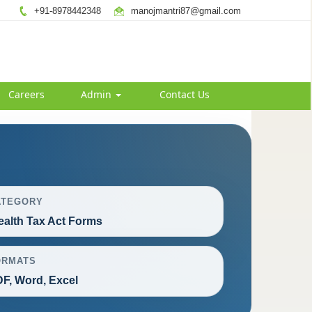
+91-8978442348
manojmantri87@gmail.com
Careers
Admin
Contact Us
ATEGORY
alth Tax Act Forms
ORMATS
F, Word, Excel