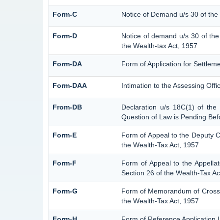
Form-C
Notice of Demand u/s 30 of the
Form-D
Notice of demand u/s 30 of the
the Wealth-tax Act, 1957
Form-DA
Form of Application for Settlem
Form-DAA
Intimation to the Assessing Off
From-DB
Declaration u/s 18C(1) of the
Question of Law is Pending Bef
Form-E
Form of Appeal to the Deputy 
the Wealth-Tax Act, 1957
Form-F
Form of Appeal to the Appellat
Section 26 of the Wealth-Tax Ac
Form-G
Form of Memorandum of Cross-Ob
the Wealth-Tax Act, 1957
Form-H
Form of Reference Application U