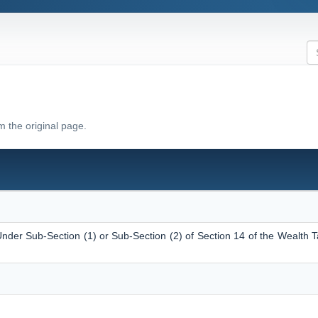
m the original page.
nder Sub-Section (1) or Sub-Section (2) of Section 14 of the Wealth T