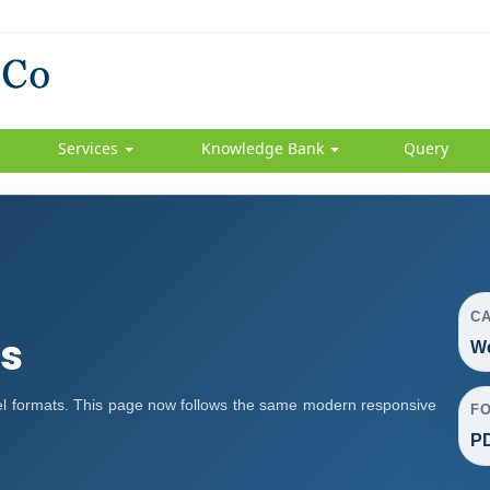
Services
Knowledge Bank
Query
C
s
We
l formats. This page now follows the same modern responsive
F
PD