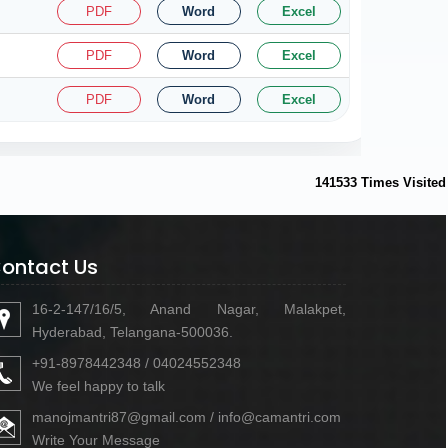
PDF
Word
Excel
PDF
Word
Excel
PDF
Word
Excel
141533
Times Visited
ontact Us
16-2-147/16/5, Anand Nagar, Malakpet,
Hyderabad, Telangana-500036.
+91-8978442348 / 04024552348
We feel happy to talk
manojmantri87@gmail.com / info@camantri.com
Write Your Message