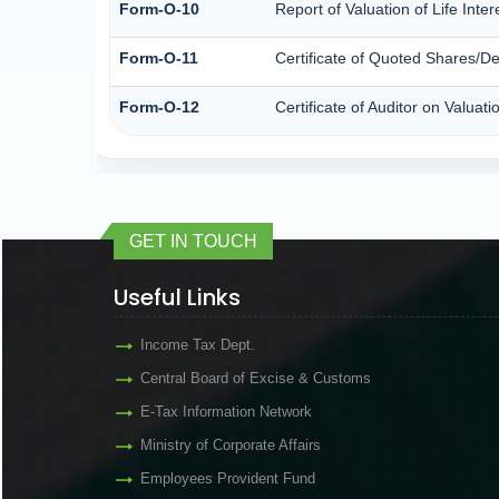
Form-O-10
Report of Valuation of Life Inte
Form-O-11
Certificate of Quoted Shares/
Form-O-12
Certificate of Auditor on Valu
GET IN TOUCH
Useful Links
Income Tax Dept.
Central Board of Excise & Customs
E-Tax Information Network
Ministry of Corporate Affairs
Employees Provident Fund