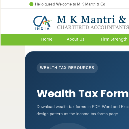
Hello guest! Welcome to M K Mantri & Co
Home
About Us
Firm Strength
WEALTH TAX RESOURCES
Wealth Tax Form
Download wealth tax forms in PDF, Word and Exce
design pattern as the income tax forms page.