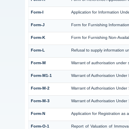
Form-I
Application for Information Und
Form-J
Form for Furnishing Information
Form-K
Form for Furnishing Non-Availab
Form-L
Refusal to supply information u
Form-M
Warrant of authorisation under 
Form-M1-1
Warrant of Authorisation Under 
Form-M-2
Warrant of Authorisation Under 
Form-M-3
Warrant of Authorisation Under 
Form-N
Application for Registration as
Form-O-1
Report of Valuation of Immovab