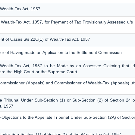
 Wealth-Tax Act, 1957
 Wealth-Tax Act, 1957, for Payment of Tax Provisionally Assessed u/s
ent of Cases u/s 22C(1) of Wealth-Tax Act, 1957
icer of Having made an Application to the Settlement Commission
 Wealth-Tax Act, 1957 to be Made by an Assessee Claiming that Ide
ore the High Court or the Supreme Court.
Commissioner (Appeals) and Commissioner of Wealth-Tax (Appeals) u/
e Tribunal Under Sub-Section (1) or Sub-Section (2) of Section 24 
t, 1957
jections to the Appellate Tribunal Under Sub-Section (2A) of Sectio
nder Sub-Section (1) of Section 27 of the Wealth-Tax Act, 1957