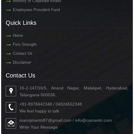
Ministry of Corporate Affairs
Employees Provident Fund
Quick Links
Home
Firm Strength
Contact Us
Disclaimer
Contact Us
16-2-147/16/5, Anand Nagar, Malakpet, Hyderabad,
Telangana-500036.
+91-8978442348 / 04024552348
We feel happy to talk
manojmantri87@gmail.com / info@camantri.com
Write Your Message