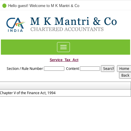
Hello guest! Welcome to M K Mantri & Co
Toggle
navigation
Service_Tax_Act
Section / Rule Number
Content
Chapter V of the Finance Act, 1994