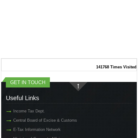
141768
Times Visited
GET IN TOUCH
Useful Links
Income Tax Dept.
Central Board of Excise & Customs
E-Tax Information Network