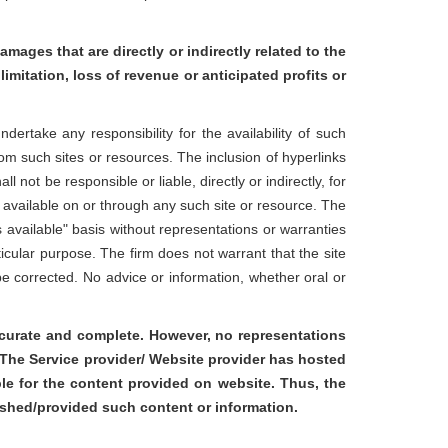
amages that are directly or indirectly related to the
limitation, loss of revenue or anticipated profits or
rtake any responsibility for the availability of such
rom such sites or resources. The inclusion of hyperlinks
not be responsible or liable, directly or indirectly, for
 available on or through any such site or resource. The
s available" basis without representations or warranties
ticular purpose. The firm does not warrant that the site
l be corrected. No advice or information, whether oral or
accurate and complete. However, no representations
d The Service provider/ Website provider has hosted
ble for the content provided on website. Thus, the
ished/provided such content or information.