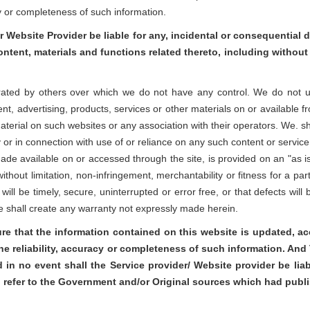
cy or completeness of such information.
r Website Provider be liable for any, incidental or consequential d
content, materials and functions related thereto, including without 
rated by others over which we do not have any control. We do not unde
ent, advertising, products, services or other materials on or available f
rial on such websites or any association with their operators. We. shall 
r in connection with use of or reliance on any such content or service
 made available on or accessed through the site, is provided on an "as i
ithout limitation, non-infringement, merchantability or fitness for a par
will be timely, secure, uninterrupted or error free, or that defects wil
te shall create any warranty not expressly made herein.
ure that the information contained on this website is updated, 
the reliability, accuracy or completeness of such information. An
d in no event shall the Service provider/ Website provider be lia
l refer to the Government and/or Original sources which had publ