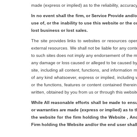
made (express or implied) as to the reliability, accura
In no event shall the firm, or Service Provide and/o
use of, or the inability to use this website or the 
lost business or lost sales.
The site provides links to websites or resources ope
external resources. We shall not be liable for any cont
to such sites does not imply any endorsement of the mate
any damage or loss caused or alleged to be caused by o
site, including all content, functions, and information
of any kind whatsoever, express or implied, including w
or the functions, features or content contained therein 
written, obtained by you from us or through this websi
While All reasonable efforts shall be made to ens
or warranties are made (express or implied) as to 
the website for the firm holding the Website , An
Firm holding the Website and/or the end user shal