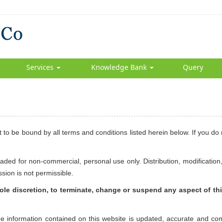
Services
Knowledge Bank
Query
 to be bound by all terms and conditions listed herein below. If you do
ded for non-commercial, personal use only. Distribution, modification,
ssion is not permissible.
 sole discretion, to terminate, change or suspend any aspect of thi
the information contained on this website is updated, accurate and co