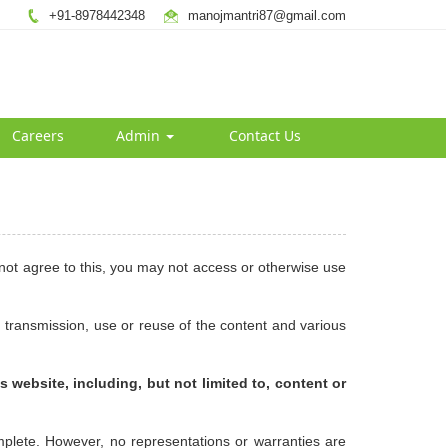
+91-8978442348
manojmantri87@gmail.com
Careers
Admin
Contact Us
 not agree to this, you may not access or otherwise use
 transmission, use or reuse of the content and various
s website, including, but not limited to, content or
mplete. However, no representations or warranties are