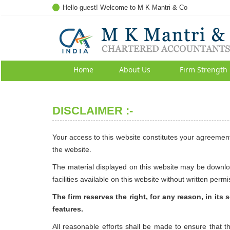
Hello guest! Welcome to M K Mantri & Co
Home
About Us
Firm Strength
DISCLAIMER :-
Your access to this website constitutes your agreement
the website.
The material displayed on this website may be downloa
facilities available on this website without written permi
The firm reserves the right, for any reason, in its
features.
All reasonable efforts shall be made to ensure that 