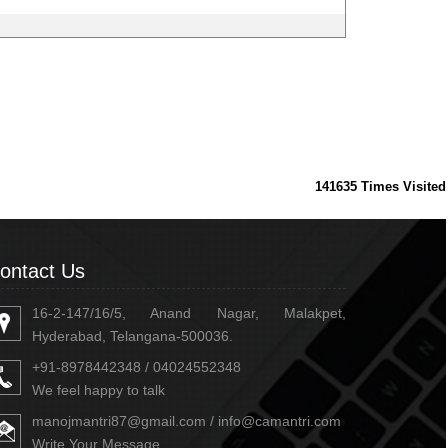
141635
Times Visited
ontact Us
16-2-147/16/5, Anand Nagar, Malakpet,
Hyderabad, Telangana-500036.
+91-8978442348 / 04024552348
We feel happy to talk
manojmantri87@gmail.com / info@camantri.com
Write Your Message