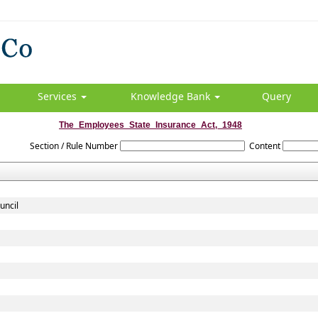
Services
Knowledge Bank
Query
The_Employees_State_Insurance_Act,_1948
Section / Rule Number
Content
uncil