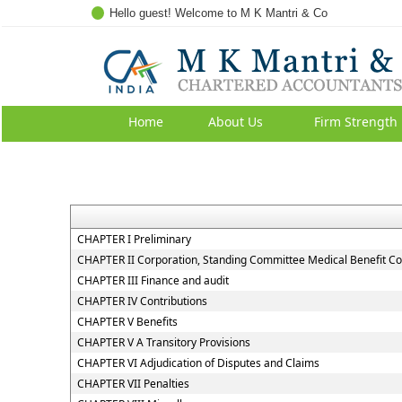
Hello guest! Welcome to M K Mantri & Co
Home
About Us
Firm Strength
CHAPTER I Preliminary
CHAPTER II Corporation, Standing Committee Medical Benefit Co
CHAPTER III Finance and audit
CHAPTER IV Contributions
CHAPTER V Benefits
CHAPTER V A Transitory Provisions
CHAPTER VI Adjudication of Disputes and Claims
CHAPTER VII Penalties