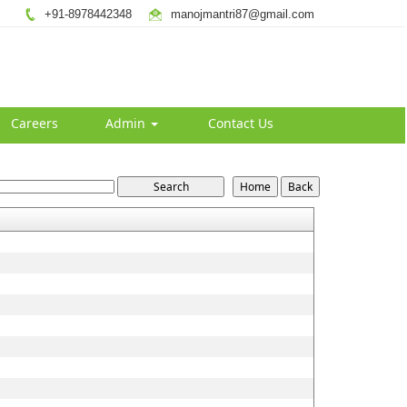
+91-8978442348
manojmantri87@gmail.com
Careers
Admin
Contact Us