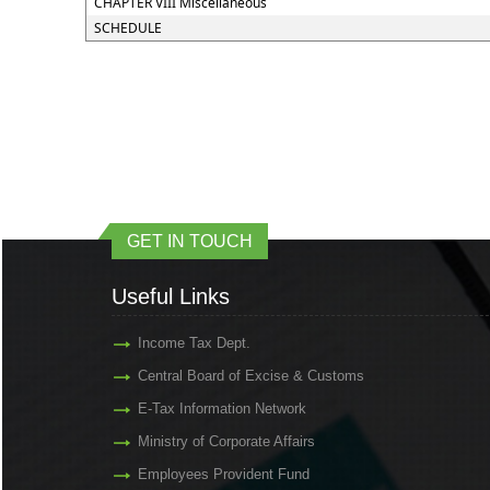
CHAPTER VIII Miscellaneous
SCHEDULE
GET IN TOUCH
Useful Links
Income Tax Dept.
Central Board of Excise & Customs
E-Tax Information Network
Ministry of Corporate Affairs
Employees Provident Fund