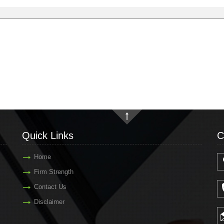
Quick Links
C
Home
Firm Strength
Contact Us
Disclaimer