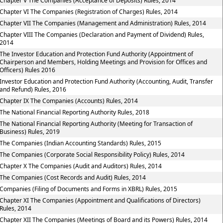
Chapter V The Companies (Acceptance of Deposits) Rules, 2014
Chapter VI The Companies (Registration of Charges) Rules, 2014
Chapter VII The Companies (Management and Administration) Rules, 2014
Chapter VIII The Companies (Declaration and Payment of Dividend) Rules,
2014
The Investor Education and Protection Fund Authority (Appointment of
Chairperson and Members, Holding Meetings and Provision for Offices and
Officers) Rules 2016
Investor Education and Protection Fund Authority (Accounting, Audit, Transfer
and Refund) Rules, 2016
Chapter IX The Companies (Accounts) Rules, 2014
The National Financial Reporting Authority Rules, 2018
The National Financial Reporting Authority (Meeting for Transaction of
Business) Rules, 2019
The Companies (Indian Accounting Standards) Rules, 2015
The Companies (Corporate Social Responsibility Policy) Rules, 2014
Chapter X The Companies (Audit and Auditors) Rules, 2014
The Companies (Cost Records and Audit) Rules, 2014
Companies (Filing of Documents and Forms in XBRL) Rules, 2015
Chapter XI The Companies (Appointment and Qualifications of Directors)
Rules, 2014
Chapter XII The Companies (Meetings of Board and its Powers) Rules, 2014