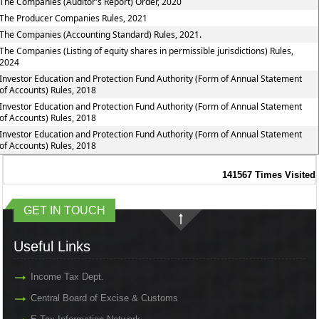
The Companies (Auditor's Report) Order, 2020
The Producer Companies Rules, 2021
The Companies (Accounting Standard) Rules, 2021.
The Companies (Listing of equity shares in permissible jurisdictions) Rules,
2024
Investor Education and Protection Fund Authority (Form of Annual Statement
of Accounts) Rules, 2018
Investor Education and Protection Fund Authority (Form of Annual Statement
of Accounts) Rules, 2018
Investor Education and Protection Fund Authority (Form of Annual Statement
of Accounts) Rules, 2018
141567
Times Visited
GET IN TOUCH
Useful Links
Income Tax Dept.
Central Board of Excise & Customs