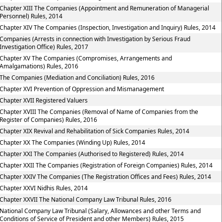
Chapter XIII The Companies (Appointment and Remuneration of Managerial
Personnel) Rules, 2014
Chapter XIV The Companies (Inspection, Investigation and Inquiry) Rules, 2014
Companies (Arrests in connection with Investigation by Serious Fraud
Investigation Office) Rules, 2017
Chapter XV The Companies (Compromises, Arrangements and
Amalgamations) Rules, 2016
The Companies (Mediation and Conciliation) Rules, 2016
Chapter XVI Prevention of Oppression and Mismanagement
Chapter XVII Registered Valuers
Chapter XVIII The Companies (Removal of Name of Companies from the
Register of Companies) Rules, 2016
Chapter XIX Revival and Rehabilitation of Sick Companies Rules, 2014
Chapter XX The Companies (Winding Up) Rules, 2014
Chapter XXI The Companies (Authorised to Registered) Rules, 2014
Chapter XXII The Companies (Registration of Foreign Companies) Rules, 2014
Chapter XXIV The Companies (The Registration Offices and Fees) Rules, 2014
Chapter XXVI Nidhis Rules, 2014
Chapter XXVII The National Company Law Tribunal Rules, 2016
National Company Law Tribunal (Salary, Allowances and other Terms and
Conditions of Service of President and other Members) Rules, 2015