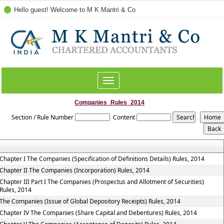
Hello guest! Welcome to M K Mantri & Co
Toggle
navigation
Companies_Rules_2014
Section / Rule Number
Content
Chapter I The Companies (Specification of Definitions Details) Rules, 2014
Chapter II The Companies (Incorporation) Rules, 2014
Chapter III Part I The Companies (Prospectus and Allotment of Securities)
Rules, 2014
The Companies (Issue of Global Depository Receipts) Rules, 2014
Chapter IV The Companies (Share Capital and Debentures) Rules, 2014