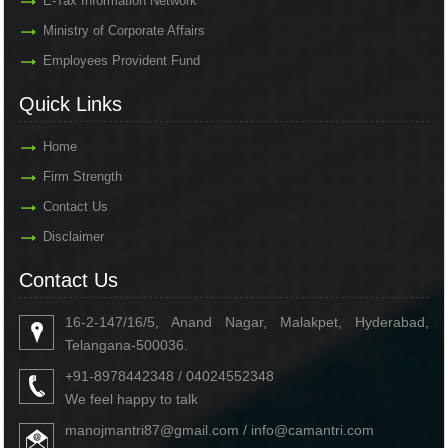
E-Tax Information Network
Ministry of Corporate Affairs
Employees Provident Fund
Quick Links
Home
Firm Strength
Contact Us
Disclaimer
Contact Us
16-2-147/16/5, Anand Nagar, Malakpet, Hyderabad,
Telangana-500036.
+91-8978442348 / 04024552348
We feel happy to talk
manojmantri87@gmail.com / info@camantri.com