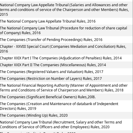
National Company Law Appellate Tribunal (Salaries and Allowances and other
terms and conditions of service of the Chairperson and other Members) Rules,
2015
The National Company Law Appellate Tribunal Rules, 2016
The National Company Law Tribunal (Procedure for reduction of share capital
of Company) Rules, 2016
The Companies (Transfer of Pending Proceedings) Rules, 2016
Chapter - XXVIII Special Court (Companies Mediation and Conciliation) Rules,
2016
Chapter XXIX Part I The Companies (Adjudication of Penalties) Rules, 2014
Chapter XXIX Part II The Companies (Miscellaneous) Rules, 2014
The Companies (Registered Valuers and Valuation) Rules, 2017
The Companies (Restriction on Number of Layers) Rules, 2017
The National Financial Reporting Authority (Manner of Appointment and other
Terms and Conditions of Service of Chairperson and Members) Rules, 2018
The Companies (Significant Beneficial Owners) Rules,20l8.
The Companies (Creation and Maintenance of databank of Independent
Directors) Rules, 2019
The Companies (Winding Up) Rules, 2020
National Company Law Tribunal (Recruitment, Salary and other Terms and
Conditions of Service of Officers and other Employees) Rules, 2020