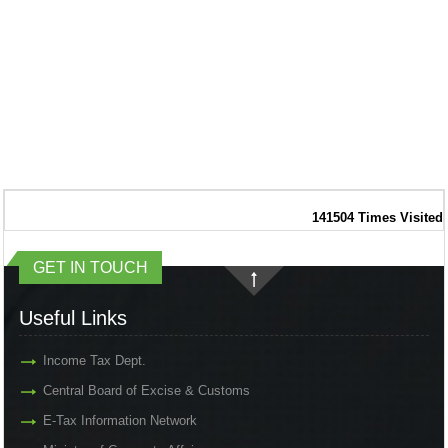
141504
Times Visited
GET IN TOUCH
Useful Links
Income Tax Dept.
Central Board of Excise & Customs
E-Tax Information Network