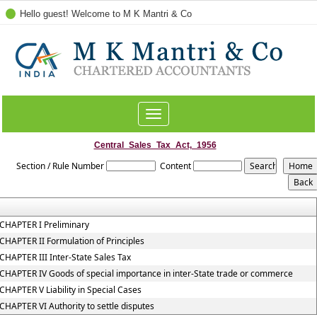
Hello guest! Welcome to M K Mantri & Co
Toggle
navigation
Central_Sales_Tax_Act,_1956
Section / Rule Number
Content
CHAPTER I Preliminary
CHAPTER II Formulation of Principles
CHAPTER III Inter-State Sales Tax
CHAPTER IV Goods of special importance in inter-State trade or commerce
CHAPTER V Liability in Special Cases
CHAPTER VI Authority to settle disputes