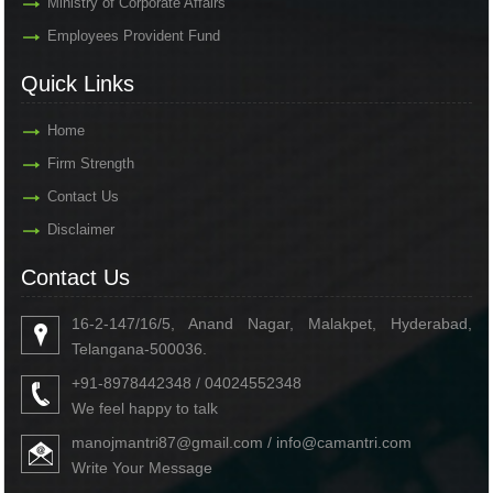
Ministry of Corporate Affairs
Employees Provident Fund
Quick Links
Home
Firm Strength
Contact Us
Disclaimer
Contact Us
16-2-147/16/5, Anand Nagar, Malakpet, Hyderabad,
Telangana-500036.
+91-8978442348 / 04024552348
We feel happy to talk
manojmantri87@gmail.com / info@camantri.com
Write Your Message