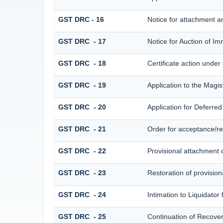
GST DRC - 16
Notice for attachment 
GST DRC - 17
Notice for Auction of I
GST DRC - 18
Certificate action under
GST DRC - 19
Application to the Magis
GST DRC - 20
Application for Deferre
GST DRC - 21
Order for acceptance/rej
GST DRC - 22
Provisional attachment 
GST DRC - 23
Restoration of provision
GST DRC - 24
Intimation to Liquidator
GST DRC - 25
Continuation of Recove