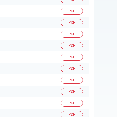
PDF
PDF
PDF
PDF
PDF
PDF
PDF
PDF
PDF
PDF