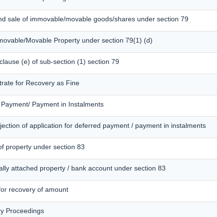
and sale of immovable/movable goods/shares under section 79
mmovable/Movable Property under section 79(1) (d)
 clause (e) of sub-section (1) section 79
trate for Recovery as Fine
d Payment/ Payment in Instalments
ection of application for deferred payment / payment in instalments
of property under section 83
ally attached property / bank account under section 83
 for recovery of amount
ry Proceedings