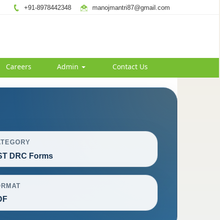
+91-8978442348
manojmantri87@gmail.com
Careers
Admin
Contact Us
ATEGORY
ST DRC Forms
ORMAT
DF