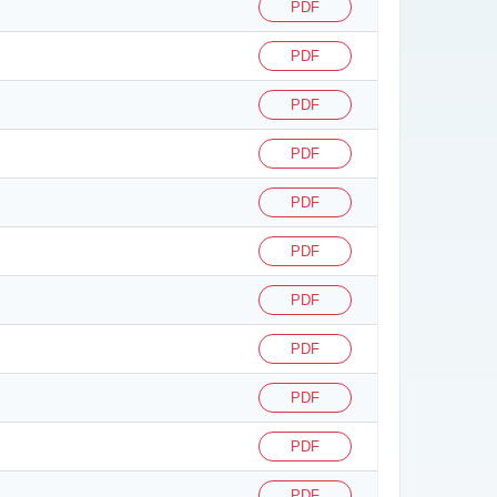
PDF
PDF
PDF
PDF
PDF
PDF
PDF
PDF
PDF
PDF
PDF