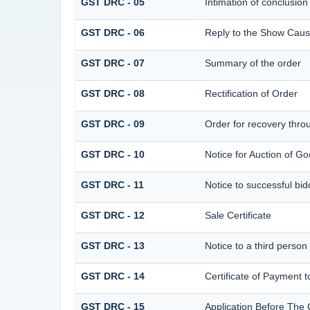
GST DRC - 05
Intimation of conclusion
GST DRC - 06
Reply to the Show Caus
GST DRC - 07
Summary of the order
GST DRC - 08
Rectification of Order
GST DRC - 09
Order for recovery throu
GST DRC - 10
Notice for Auction of Go
GST DRC - 11
Notice to successful bid
GST DRC - 12
Sale Certificate
GST DRC - 13
Notice to a third person
GST DRC - 14
Certificate of Payment t
GST DRC - 15
Application Before The 