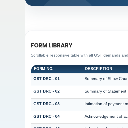
FORM LIBRARY
Scrollable responsive table with all GST demands and
FORM NO.
DESCRIPTION
GST DRC - 01
Summary of Show Caus
GST DRC - 02
Summary of Statement
GST DRC - 03
Intimation of payment m
GST DRC - 04
Acknowledgement of acc