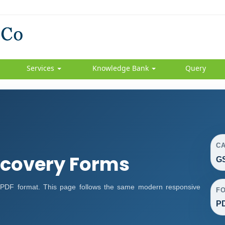
Services
Knowledge Bank
Query
C
covery Forms
G
DF format. This page follows the same modern responsive
F
P