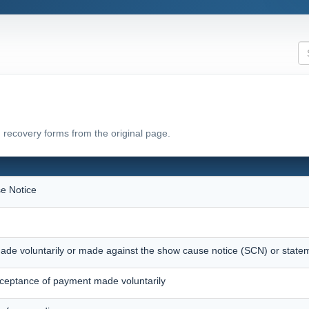
 recovery forms from the original page.
e Notice
ade voluntarily or made against the show cause notice (SCN) or state
eptance of payment made voluntarily