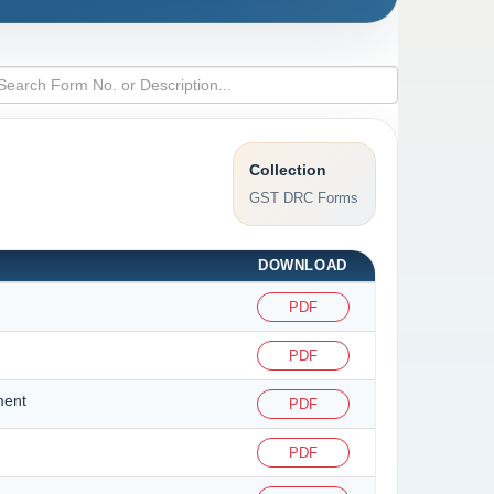
Collection
GST DRC Forms
DOWNLOAD
PDF
PDF
ment
PDF
PDF