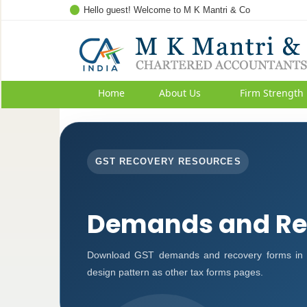
Hello guest! Welcome to M K Mantri & Co
Home
About Us
Firm Strength
GST RECOVERY RESOURCES
Demands and Re
Download GST demands and recovery forms in P
design pattern as other tax forms pages.