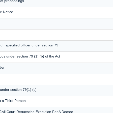
 of proceedings
e Notice
gh specified officer under section 79
ods under section 79 (1) (b) of the Act
der
 under section 79(1) (c)
o a Third Person
Civil Court Requesting Execution For A Decree