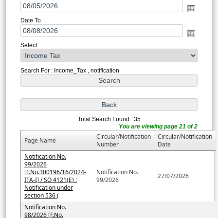
Date To
Select
Search For : Income_Tax , notification
Total Search Found : 35
You are viewing page 21 of 2
Circular/Notification
Circular/Notification
Page Name
Number
Date
Notification No.
99/2026
[F.No.300196/16/2024-
Notification No.
27/07/2026
ITA-I] / SO 4121(E) :
99/2026
Notification under
section 536 (
Notification No.
98/2026 [F.No.