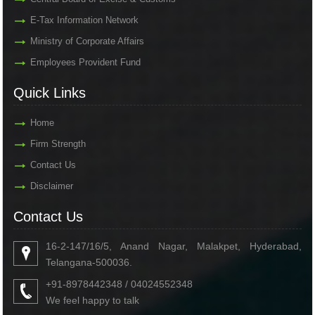
E-Tax Information Network
Ministry of Corporate Affairs
Employees Provident Fund
Quick Links
Home
Firm Strength
Contact Us
Disclaimer
Contact Us
16-2-147/16/5, Anand Nagar, Malakpet, Hyderabad,
Telangana-500036.
+91-8978442348 / 04024552348
We feel happy to talk