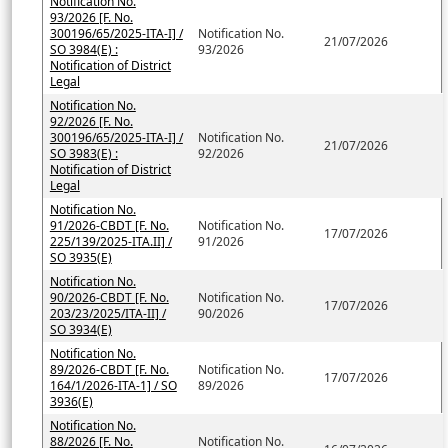
Notification No.
93/2026 [F. No.
300196/65/2025-ITA-I] /
Notification No.
21/07/2026
SO 3984(E) :
93/2026
Notification of District
Legal
Notification No.
92/2026 [F. No.
300196/65/2025-ITA-I] /
Notification No.
21/07/2026
SO 3983(E) :
92/2026
Notification of District
Legal
Notification No.
91/2026-CBDT [F. No.
Notification No.
17/07/2026
225/139/2025-ITA.II] /
91/2026
SO 3935(E)
Notification No.
90/2026-CBDT [F. No.
Notification No.
17/07/2026
203/23/2025/ITA-II] /
90/2026
SO 3934(E)
Notification No.
89/2026-CBDT [F. No.
Notification No.
17/07/2026
164/1/2026-ITA-1] / SO
89/2026
3936(E)
Notification No.
88/2026 [F. No.
Notification No.