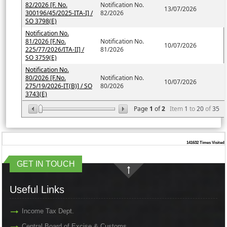
82/2026 [F. No.
Notification No.
13/07/2026
300196/45/2025-ITA-I] /
82/2026
SO 3798(E)
Notification No.
81/2026 [F.No.
Notification No.
10/07/2026
225/77/2026/ITA-II] /
81/2026
SO 3759(E)
Notification No.
80/2026 [F.No.
Notification No.
10/07/2026
275/19/2026-IT(B)] / SO
80/2026
3743(E)
Page
1
of
2
Item
1
to
20
of
35
141632
Times Visited
GET IN TOUCH
Useful Links
Income Tax Dept.
Central Board of Excise & Customs