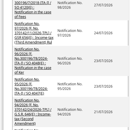
300196/7/2018-ITA-I] /
Notification No.
27/07/2026
SO 4120(E) :
98/2026
Notification in the case
of Fees
Notification No.
97/2026 [F. No.
Notification No.
370142/11/2026-TPL] /
24/07/2026
97/2026
GSR 656(E) : Income-tax
(Third Amendment) Rul
Notification No.
96/2026 [F.
No.300196/78/2024-
Notification No.
23/07/2026
ITA-I] / SO 4048(E) :
96/2026
Notification in the case
of Ker
Notification No.
95/2026 [F.
Notification No.
23/07/2026
No.300196/78/2024-
95/2026
ITA-I] / SO 4047(E)
Notification No.
94/2026 [F. No.
370142/24/2026-TPL] /
Notification No.
21/07/2026
G.S.R. 646(E) : Income-
94/2026
tax (Second
Amendment)