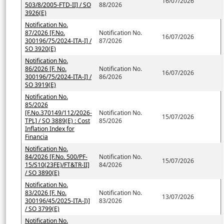
16/07/2026
503/8/2005-FTD-II] / SO
88/2026
3926(E)
Notification No.
87/2026 [F.No.
Notification No.
16/07/2026
300196/75/2024-ITA-I] /
87/2026
SO 3920(E)
Notification No.
86/2026 [F. No.
Notification No.
16/07/2026
300196/75/2024-ITA-I] /
86/2026
SO 3919(E)
Notification No.
85/2026
[F.No.370149/112/2026-
Notification No.
15/07/2026
TPL] / SO 3889(E) : Cost
85/2026
Inflation Index for
Financia
Notification No.
84/2026 [F.No. 500/PF-
Notification No.
15/07/2026
15/S10(23FE)/FT&TR-II]
84/2026
/ SO 3890(E)
Notification No.
83/2026 [F. No.
Notification No.
13/07/2026
300196/45/2025-ITA-I)]
83/2026
/ SO 3799(E)
Notification No.