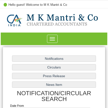
Hello guest! Welcome to M K Mantri & Co
Toggle
navigation
NOTIFICATION/CIRCULAR
SEARCH
Date From