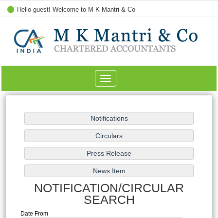
Hello guest! Welcome to M K Mantri & Co
Toggle
navigation
NOTIFICATION/CIRCULAR
SEARCH
Date From