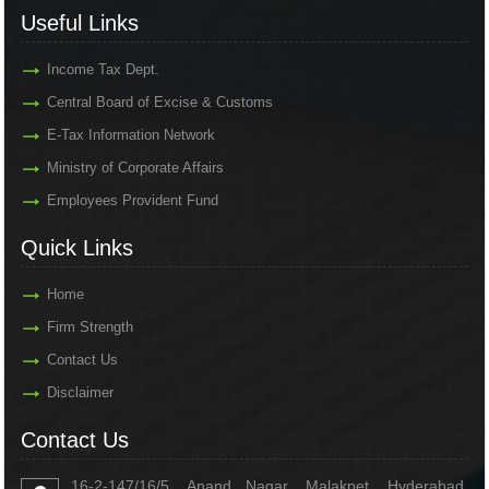
Useful Links
Income Tax Dept.
Central Board of Excise & Customs
E-Tax Information Network
Ministry of Corporate Affairs
Employees Provident Fund
Quick Links
Home
Firm Strength
Contact Us
Disclaimer
Contact Us
16-2-147/16/5, Anand Nagar, Malakpet, Hyderabad,