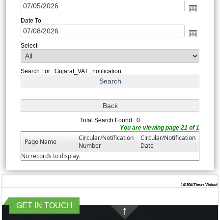
Date To
Select
Search For : Gujarat_VAT , notification
Total Search Found : 0
You are viewing page 21 of 1
Circular/Notification
Circular/Notification
Page Name
Number
Date
No records to display.
141504
Times Visited
GET IN TOUCH